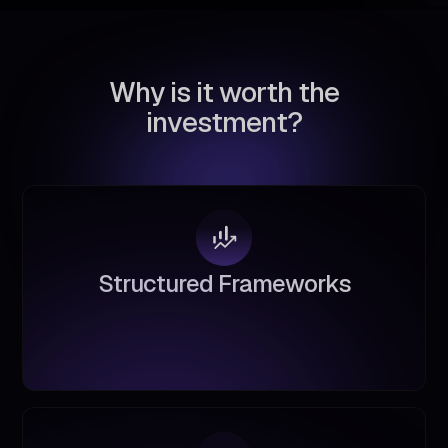
W
h
y
i
s
i
t
w
o
r
t
h
t
h
e
i
n
v
e
s
t
m
e
n
t
?
S
t
r
u
c
t
u
r
e
d
F
r
a
m
e
w
o
r
k
s