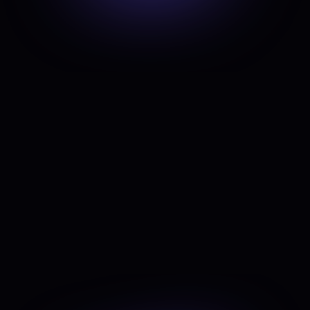
outreach
To scale sales efforts without increasing
manual workload.
Optimize content & SEO
With AI-driven tools that speed up
ideation and execution.
Supercharge data analysis
To track performance, measure growth,
and make data-backed decisions.