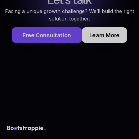
Facing a unique growth challenge? We’ll build the right
solution together.
Free Consultation
Learn More