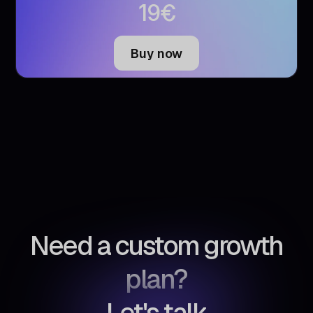
€
19
Buy now
Need a custom growth
plan?
Let's talk