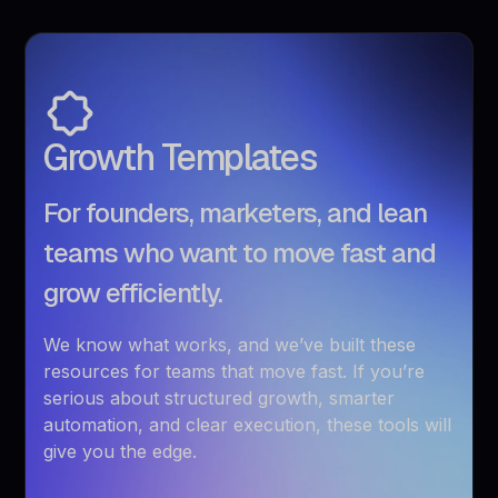
Growth Templates
For founders, marketers, and lean
teams who want to move fast and
grow efficiently.
We know what works, and we’ve built these
resources for teams that move fast. If you’re
serious about structured growth, smarter
automation, and clear execution, these tools will
give you the edge.