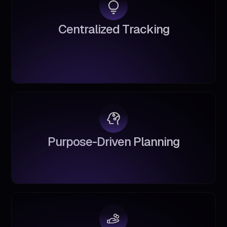
C
e
n
t
r
a
l
i
z
e
d
T
r
a
c
k
i
n
g
P
u
r
p
o
s
e
-
D
r
i
v
e
n
P
l
a
n
n
i
n
g