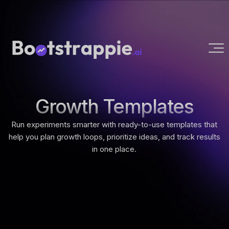
Growth Templates
Run experiments smarter with ready-to-use templates that
help you plan growth loops, prioritize ideas, and track results
in one place.