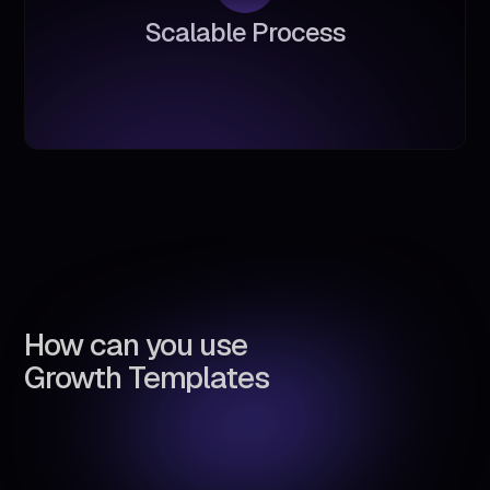
S
c
a
l
a
b
l
e
P
r
o
c
e
s
s
How can you use
Growth Templates
Automate lead generation &