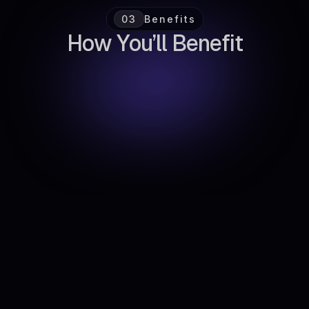
03
Benefits
H
o
w
Y
o
u
’
l
l
B
e
n
e
f
i
t
Faster Iteration
Launch and refine experiments without
reinventing the wheel.
Increased Focus
Prioritize ideas with the biggest potential impact.
Reduced Chaos
Replace scattered spreadsheets with one clear
source of truth.
Scalable Growth Operations
Build repeatable processes as your team
expands.