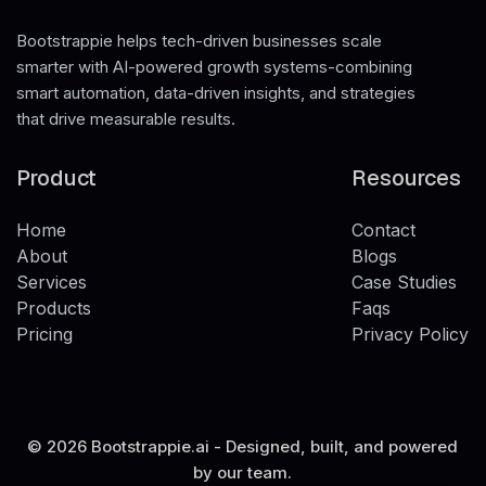
Bootstrappie helps tech-driven businesses scale
smarter with AI-powered growth systems-combining
smart automation, data-driven insights, and strategies
that drive measurable results.
Product
Resources
Home
Contact
Home
About
Contact
Blogs
About
Services
Blogs
Case Studies
Services
Products
Case Studies
Faqs
Products
Pricing
Faqs
Privacy Policy
Pricing
Privacy Policy
© 2026 Bootstrappie.ai - Designed, built, and powered
by our team.